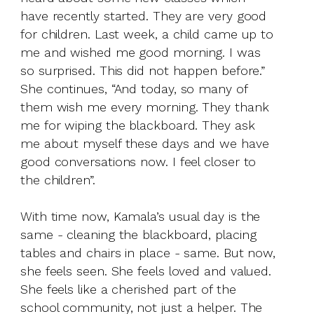
have recently started. They are very good
for children. Last week, a child came up to
me and wished me good morning. I was
so surprised. This did not happen before.”
She continues, “And today, so many of
them wish me every morning. They thank
me for wiping the blackboard. They ask
me about myself these days and we have
good conversations now. I feel closer to
the children”.
With time now, Kamala’s usual day is the
same - cleaning the blackboard, placing
tables and chairs in place - same. But now,
she feels seen. She feels loved and valued.
She feels like a cherished part of the
school community, not just a helper. The