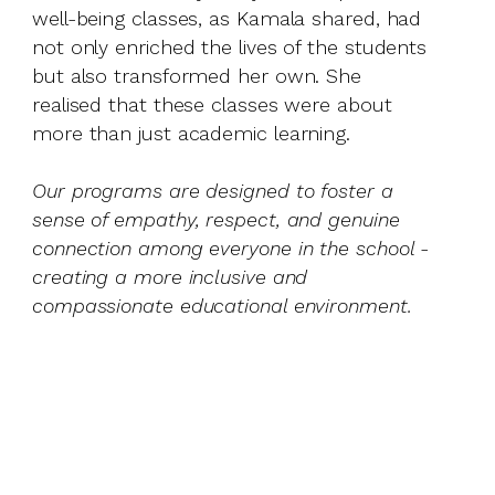
well-being classes, as Kamala shared, had
not only enriched the lives of the students
but also transformed her own. She
realised that these classes were about
more than just academic learning.
Our programs are designed to foster a
sense of empathy, respect, and genuine
connection among everyone in the school -
creating a more inclusive and
compassionate educational environment.
Scro