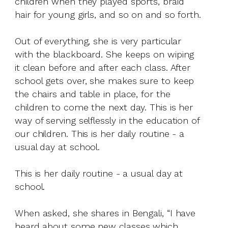
children when they played sports, braid
hair for young girls, and so on and so forth.
Out of everything, she is very particular
with the blackboard. She keeps on wiping
it clean before and after each class. After
school gets over, she makes sure to keep
the chairs and table in place, for the
children to come the next day. This is her
way of serving selflessly in the education of
our children. This is her daily routine - a
usual day at school.
This is her daily routine - a usual day at
school.
When asked, she shares in Bengali, “I have
heard about some new classes which