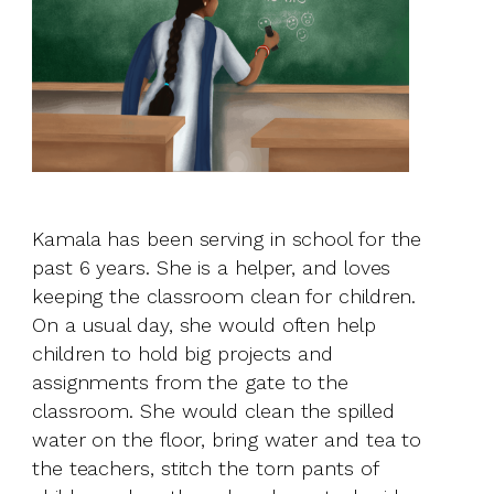
Kamala has been serving in school for the
past 6 years. She is a helper, and loves
keeping the classroom clean for children.
On a usual day, she would often help
children to hold big projects and
assignments from the gate to the
classroom. She would clean the spilled
water on the floor, bring water and tea to
the teachers, stitch the torn pants of