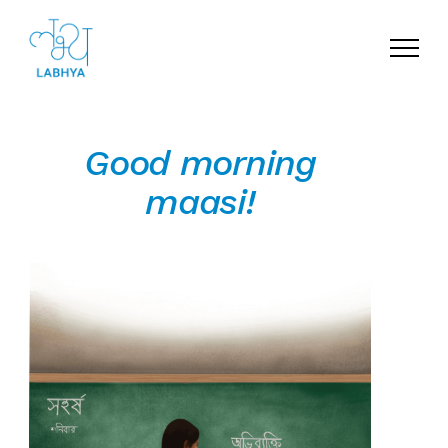
Menu
Good morning
maasi!