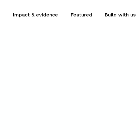
m
Impact & evidence
Featured
Build with us