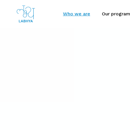
Who we are
Our progra