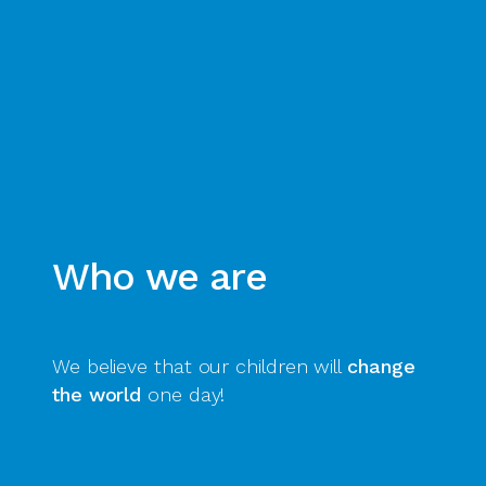
Who we are
We believe that our children will
change
the world
one day!