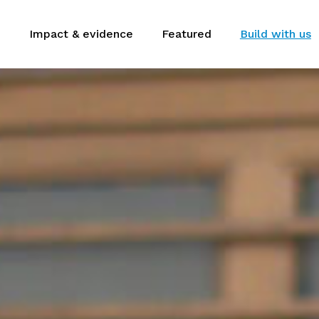
m
Impact & evidence
Featured
Build with us