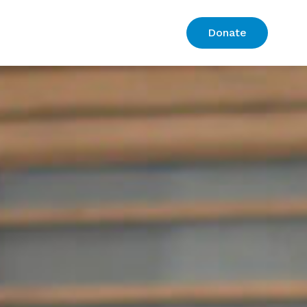
Donate