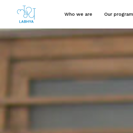
Who we are
Our progra