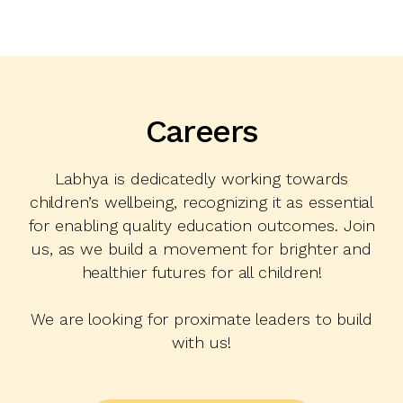
Careers
Labhya is dedicatedly working towards
children’s wellbeing, recognizing it as essential
for enabling quality education outcomes. Join
us, as we build a movement for brighter and
healthier futures for all children!
We are looking for proximate leaders to build
with us!