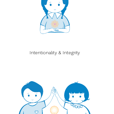
Intentionality & Integrity