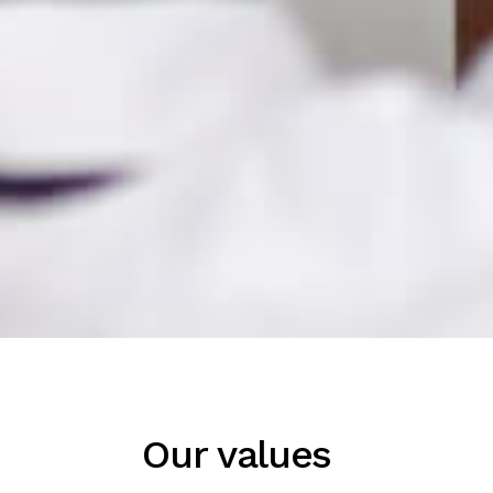
Our values