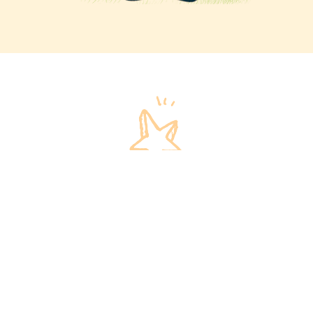
Invest in our children
We invite you to invest in our children and their
futures!