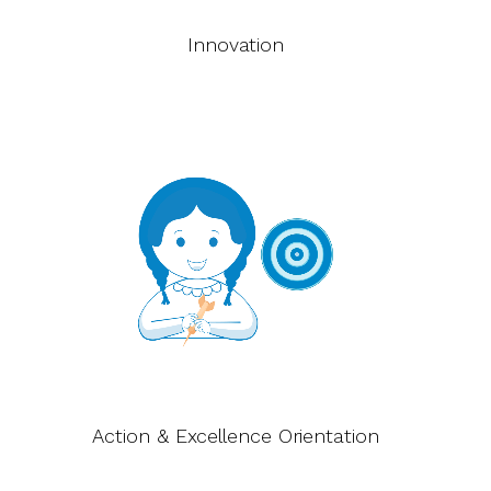
Innovation
Action & Excellence Orientation