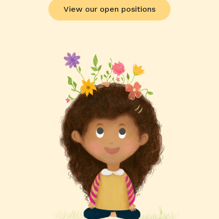
View our open positions