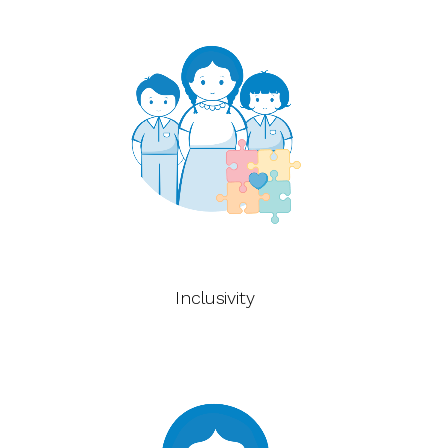
Inclusivity