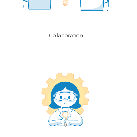
Collaboration