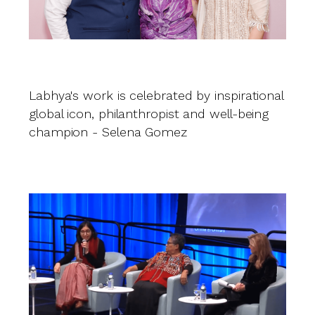
O
J
Labhya's work is celebrated by inspirational
global icon, philanthropist and well-being
champion - Selena Gomez