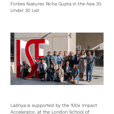
Forbes features Richa Gupta in the Asia 30
R
Under 30 List
fi
b
s
Labhya is supported by the 100x Impact
Accelerator, at the London School of