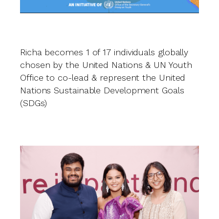
Richa becomes 1 of 17 individuals globally
O
chosen by the United Nations & UN Youth
i
Office to co-lead & represent the United
U
Nations Sustainable Development Goals
(SDGs)