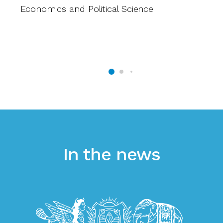
Economics and Political Science
D
L
Le
In the news