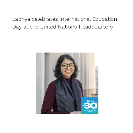
Ri
Labhya celebrates International Education
A
Day at the United Nations Headquarters
L