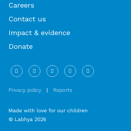
Careers
Contact us
Impact & evidence
Donate
LinkedIn
Instagram
Facebook
X
YouTube
Privacy policy
|
Reports
Made with love for our children
© Labhya 2026