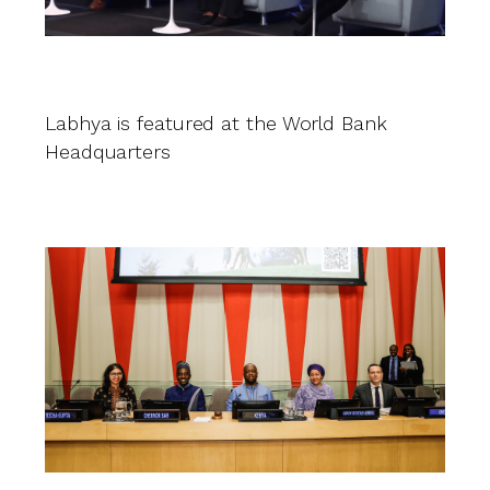
L
G
in
Labhya is featured at the World Bank
in
Headquarters