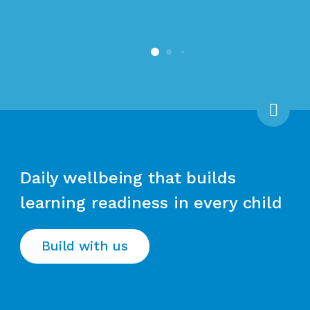
Scro
Daily wellbeing that builds
learning readiness in every child
Build with us