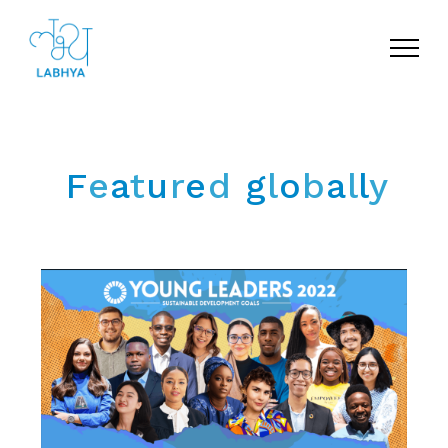
Menu
F
e
a
t
u
r
e
d
g
l
o
b
a
l
l
y