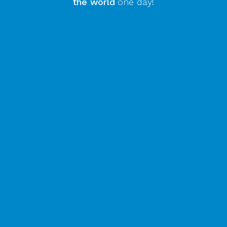
the world
one day!