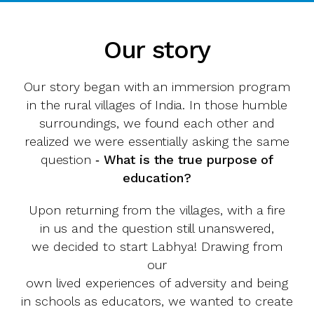
Our story
Our story began with an immersion program
in the rural villages of India. In those humble
surroundings, we found each other and
realized we were essentially asking the same
question ‑
What is the true purpose of
education?
Upon returning from the villages, with a fire
in us and the question still unanswered,
we decided to start Labhya! Drawing from
our
own lived experiences of adversity and being
in schools as educators, we wanted to create