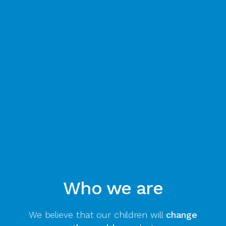
Who we are
We believe that our children will
change