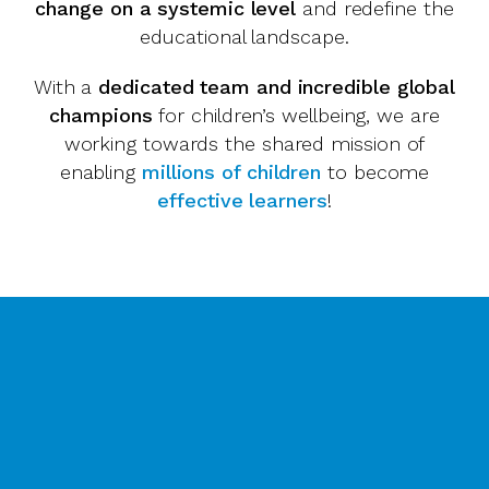
change on a systemic level
and redefine the
educational landscape.
With a
dedicated team and incredible global
champions
for children’s wellbeing, we are
working towards the shared mission of
enabling
millions of children
to become
effective learners
!